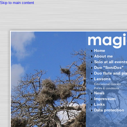
Skip to main content
Home
About me
Solo at all events 
Duo "SoniDos"
Duo flute and pi
Lessons
Educational concept
Prices & conditions
News
Impressum
Links
Data protection